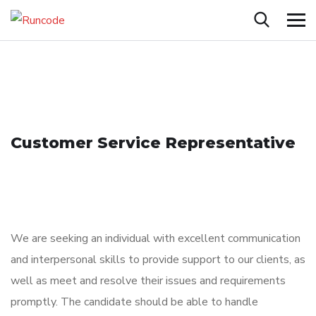
Customer Service Representative
We are seeking an individual with excellent communication
and interpersonal skills to provide support to our clients, as
well as meet and resolve their issues and requirements
promptly. The candidate should be able to handle