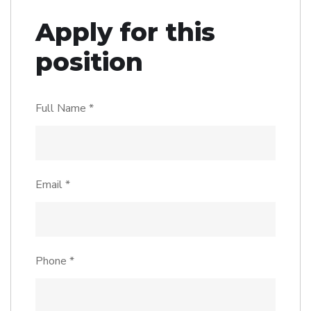
Apply for this
position
Full Name
*
Email
*
Phone
*