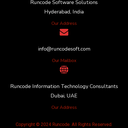
Runcode Software Solutions
Hyderabad, India
Our Address
info@runcodesoft.com
Our Mailbox
Runcode Information Technology Consultants
Dubai, UAE
Our Address
Copyright © 2024 Runcode. All Rights Reserved.