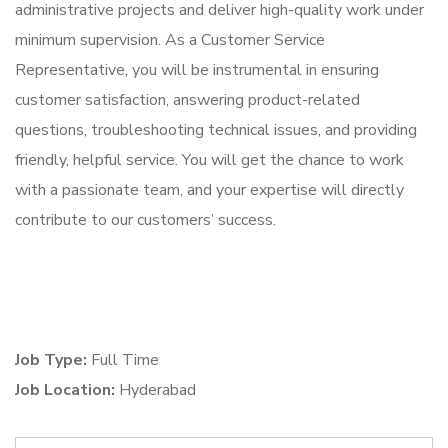
administrative projects and deliver high-quality work under
minimum supervision. As a Customer Service
Representative, you will be instrumental in ensuring
customer satisfaction, answering product-related
questions, troubleshooting technical issues, and providing
friendly, helpful service. You will get the chance to work
with a passionate team, and your expertise will directly
contribute to our customers’ success.
Job Type:
Full Time
Job Location:
Hyderabad