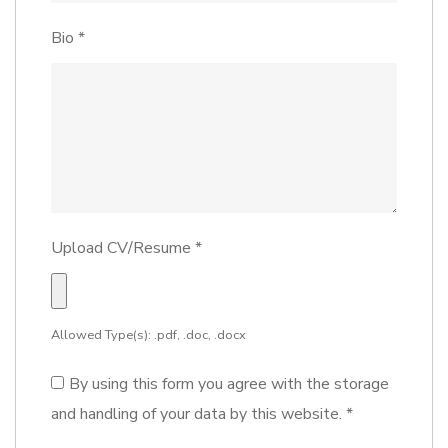
Bio
*
Upload CV/Resume
*
Allowed Type(s): .pdf, .doc, .docx
By using this form you agree with the storage
and handling of your data by this website.
*