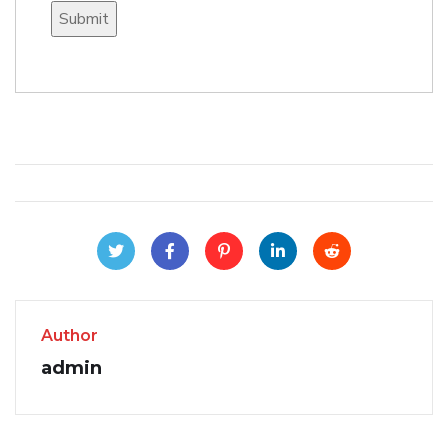
Author
admin