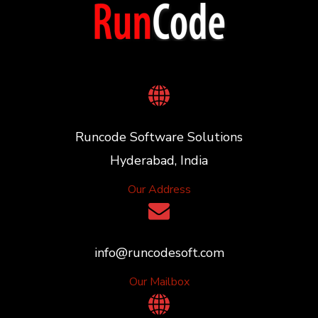
Runcode Software Solutions
Hyderabad, India
Our Address
info@runcodesoft.com
Our Mailbox