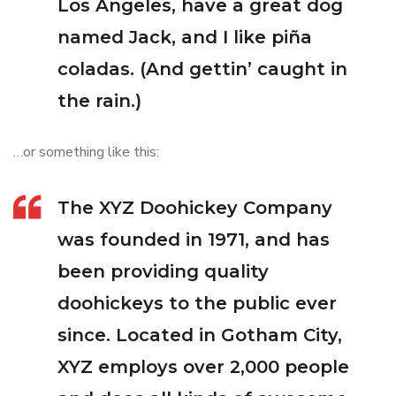
Los Angeles, have a great dog
named Jack, and I like piña
coladas. (And gettin’ caught in
the rain.)
…or something like this:
The XYZ Doohickey Company
was founded in 1971, and has
been providing quality
doohickeys to the public ever
since. Located in Gotham City,
XYZ employs over 2,000 people