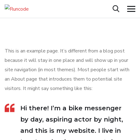
This is an example page. It’s different from a blog post
because it will stay in one place and will show up in your
site navigation (in most themes). Most people start with
an About page that introduces them to potential site
visitors. It might say something like this:
Hi there! I’m a bike messenger
by day, aspiring actor by night,
and this is my website. I live in