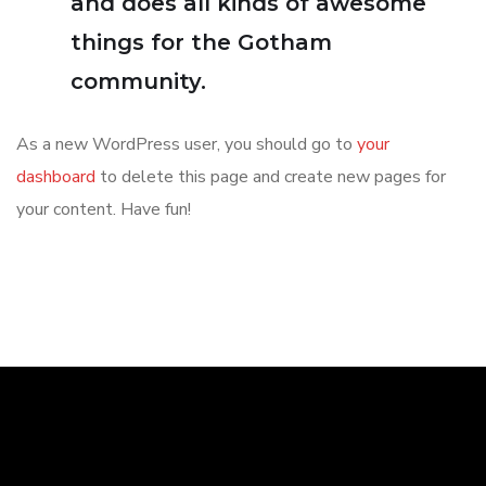
and does all kinds of awesome
things for the Gotham
community.
As a new WordPress user, you should go to
your
dashboard
to delete this page and create new pages for
your content. Have fun!