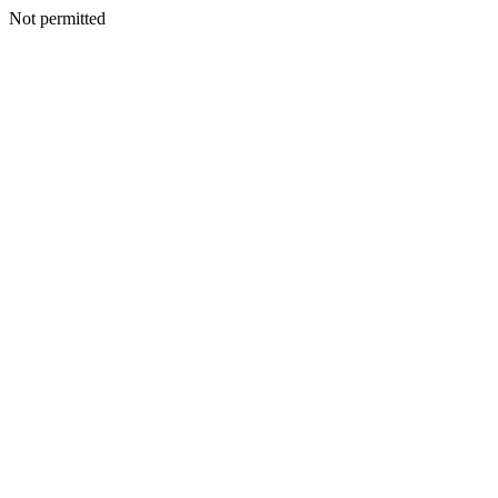
Not permitted