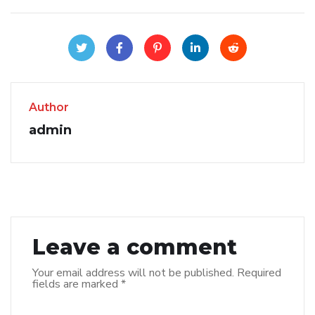
Author
admin
Leave a comment
Your email address will not be published.
Required
fields are marked
*