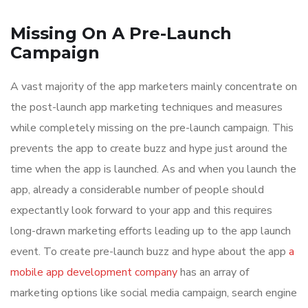
Missing On A Pre-Launch
Campaign
A vast majority of the app marketers mainly concentrate on
the post-launch app marketing techniques and measures
while completely missing on the pre-launch campaign. This
prevents the app to create buzz and hype just around the
time when the app is launched. As and when you launch the
app, already a considerable number of people should
expectantly look forward to your app and this requires
long-drawn marketing efforts leading up to the app launch
event. To create pre-launch buzz and hype about the app
a
mobile app development company
has an array of
marketing options like social media campaign, search engine