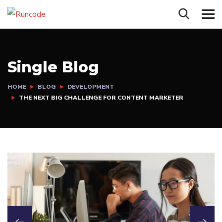
Single Blog
HOME
BLOG
DEVELOPMENT
THE NEXT BIG CHALLENGE FOR CONTENT MARKETER