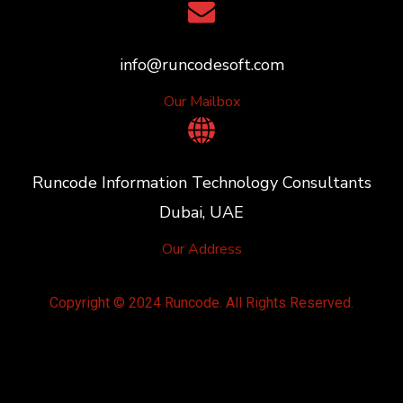
info@runcodesoft.com
Our Mailbox
Runcode Information Technology Consultants
Dubai, UAE
Our Address
Copyright © 2024 Runcode. All Rights Reserved.