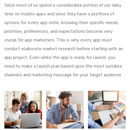
Since most of us spend a considerable portion of our daily
time on mobile apps and since they have a plethora of
options for every app niche, knowing their specific needs,
priorities, preferences, and expectations become very
crucial for app marketers. This is why every app must
conduct elaborate market research before starting with an
app project. Even while the app is ready for launch, you
need to make a launch plan based upon the most suitable
channels and marketing message for your target audience.