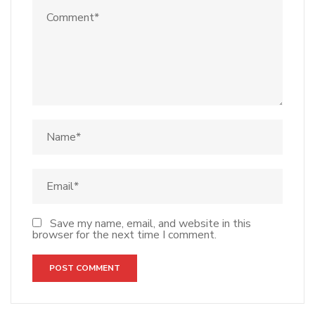
Save my name, email, and website in this
browser for the next time I comment.