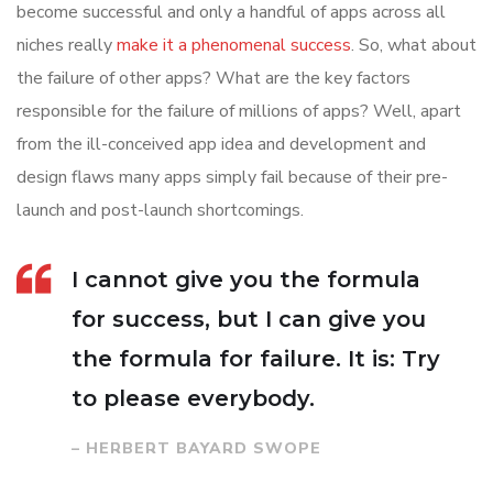
become successful and only a handful of apps across all
niches really
make it a phenomenal success
. So, what about
the failure of other apps? What are the key factors
responsible for the failure of millions of apps? Well, apart
from the ill-conceived app idea and development and
design flaws many apps simply fail because of their pre-
launch and post-launch shortcomings.
I cannot give you the formula
for success, but I can give you
the formula for failure. It is: Try
to please everybody.
– HERBERT BAYARD SWOPE