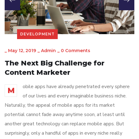
DEVELOPMENT
_
May 12, 2019
_
Admin
_
0 Comments
The Next Big Challenge for
Content Marketer
obile apps have already penetrated every sphere
M
of our lives and every imaginable business niche.
Naturally, the appeal of mobile apps for its market
potential cannot fade away anytime soon, at least until
another great technology can replace mobile apps. But
surprisingly, only a handful of apps in every niche really