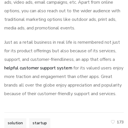
ads, video ads, email campaigns, etc. Apart from online
options, you can also reach out to the wider audience with
traditional marketing options like outdoor ads, print ads,
media ads, and promotional events.
Just as a retail business in real life is remembered not just
for its product offerings but also because of its services,
support, and customer-friendliness, an app that offers a
helpful customer support system
for its valued users enjoy
more traction and engagement than other apps. Great
brands all over the globe enjoy appreciation and popularity
because of their customer-friendly support and services.
173
solution
startup