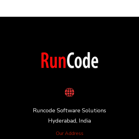
Runcode Software Solutions
Hyderabad, India
Our Address