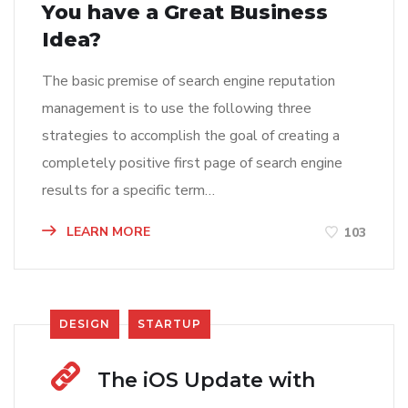
You have a Great Business
Idea?
The basic premise of search engine reputation
management is to use the following three
strategies to accomplish the goal of creating a
completely positive first page of search engine
results for a specific term…
LEARN MORE
103
DESIGN
STARTUP
The iOS Update with