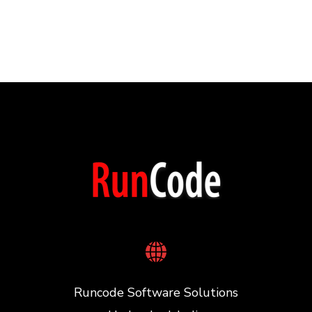
Runcode Software Solutions