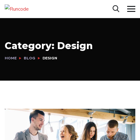
Category:
Design
HOME
BLOG
DESIGN