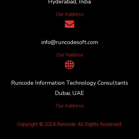
Hyderabad, India
Our Address
info@runcodesoft.com
Our Mailbox
Runcode Information Technology Consultants
Dubai, UAE
Our Address
Copyright © 2024 Runcode. All Rights Reserved.