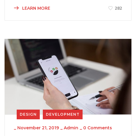
LEARN MORE
282
DESIGN
DEVELOPMENT
_
November 21, 2019
_
Admin
_
0 Comments