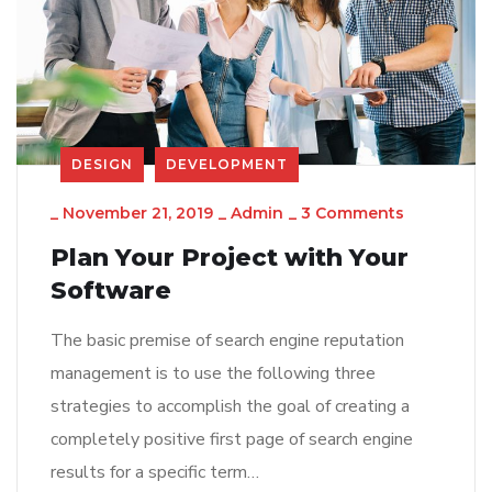
DESIGN
DEVELOPMENT
_
November 21, 2019
_
Admin
_
3 Comments
Plan Your Project with Your
Software
The basic premise of search engine reputation
management is to use the following three
strategies to accomplish the goal of creating a
completely positive first page of search engine
results for a specific term…