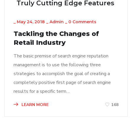
Truly Cutting Edge Features
_
May 24, 2018
_
Admin
_
0 Comments
Tackling the Changes of
Retail Industry
The basic premise of search engine reputation
management is to use the following three
strategies to accomplish the goal of creating a
completely positive first page of search engine
results for a specific term…
LEARN MORE
168