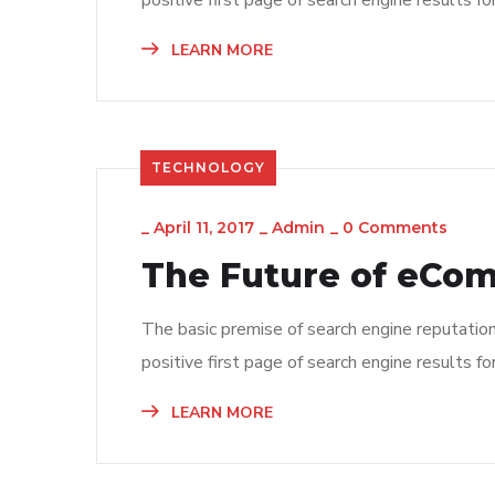
positive first page of search engine results fo
LEARN MORE
TECHNOLOGY
_
April 11, 2017
_
Admin
_
0 Comments
The Future of eCo
The basic premise of search engine reputatio
positive first page of search engine results fo
LEARN MORE