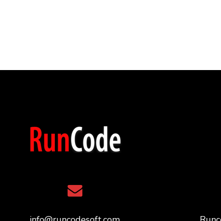
info@runcodesoft.com
Runc