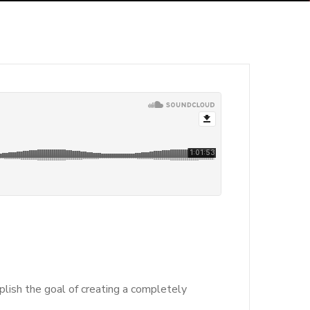
lish the goal of creating a completely