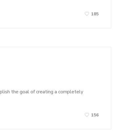
185
lish the goal of creating a completely
156