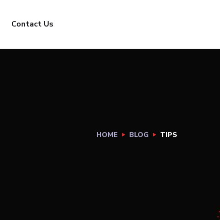
Contact Us
HOME
BLOG
TIPS