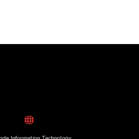
ode Information Technology