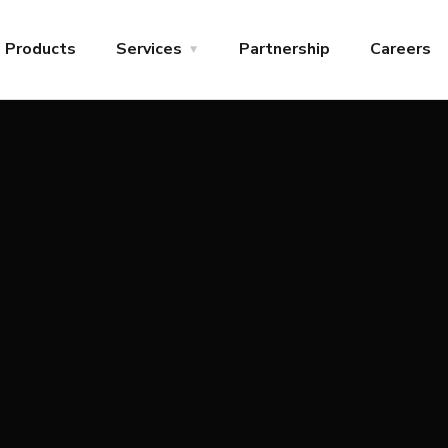
Products
Services
Partnership
Careers