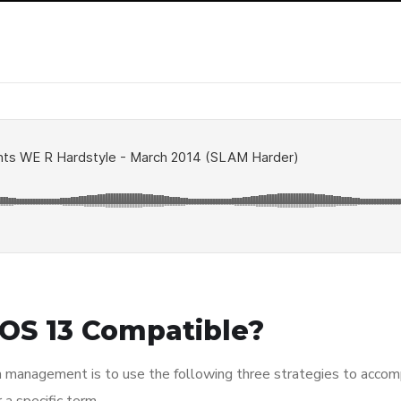
OS 13 Compatible?
n management is to use the following three strategies to accomp