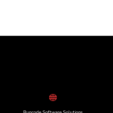
Runcode Software Solutions