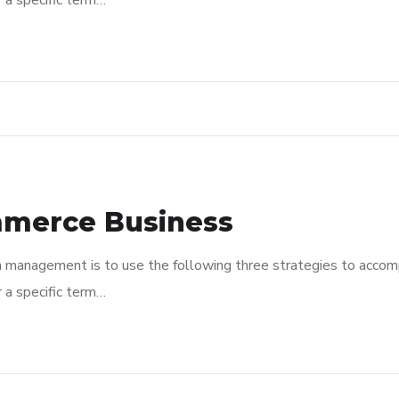
r a specific term…
mmerce Business
n management is to use the following three strategies to accomp
r a specific term…