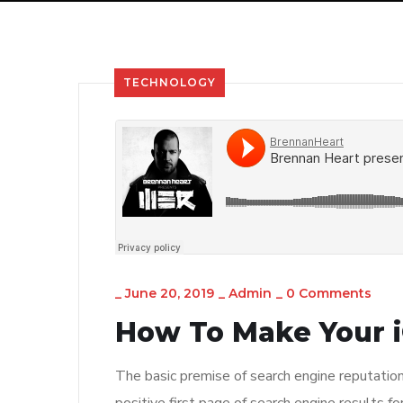
TECHNOLOGY
_
June 20, 2019
_
Admin
_
0 Comments
How To Make Your i
The basic premise of search engine reputatio