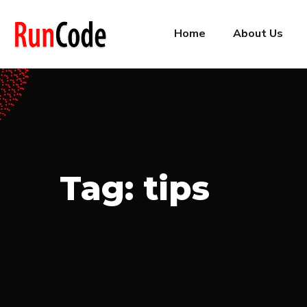
Home
About Us
Tag:
tips