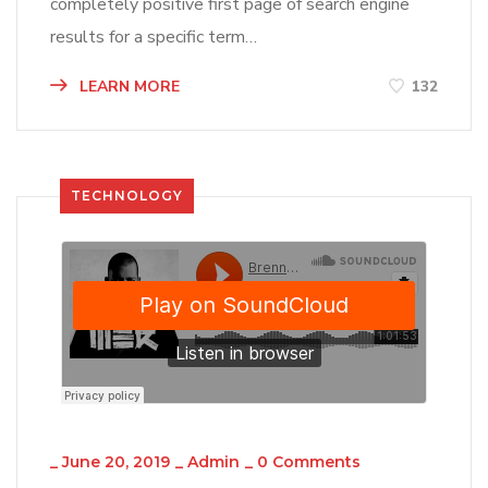
completely positive first page of search engine
results for a specific term…
LEARN MORE
132
TECHNOLOGY
_
June 20, 2019
_
Admin
_
0 Comments