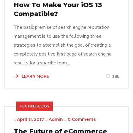
How To Make Your iOS 13
Compatible?
The basic premise of search engine reputation
management is to use the following three
strategies to accomplish the goal of creating a
completely positive first page of search engine
results for a specific term…
LEARN MORE
185
TECHNOLOGY
_
April 11, 2017
_
Admin
_
0 Comments
The Future of eCommerce