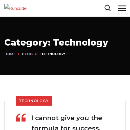
Category:
Technology
HOME
BLOG
TECHNOLOGY
TECHNOLOGY
I cannot give you the
formula for success,