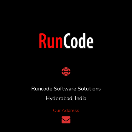
Runcode Software Solutions
Hyderabad, India
Our Address