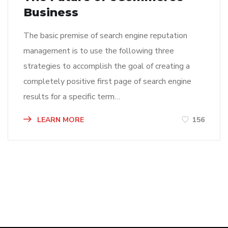
Business
The basic premise of search engine reputation
management is to use the following three
strategies to accomplish the goal of creating a
completely positive first page of search engine
results for a specific term…
LEARN MORE
156