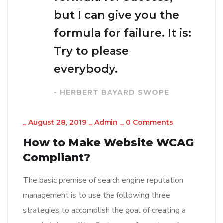
but I can give you the
formula for failure. It is:
Try to please
everybody.
- HERBERT BAYARD SWOPE
_
August 28, 2019
_
Admin
_
0 Comments
How to Make Website WCAG
Compliant?
The basic premise of search engine reputation
management is to use the following three
strategies to accomplish the goal of creating a